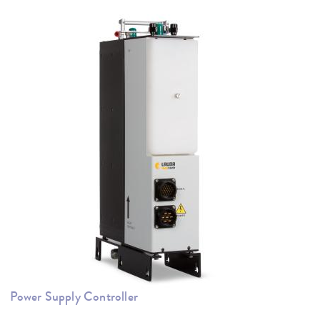
Power Supply Controller