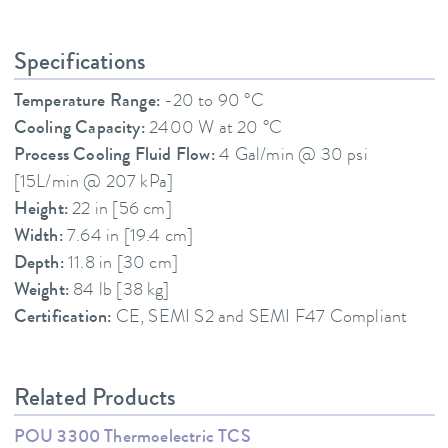
Specifications
Temperature Range:
-20 to 90 °C
Cooling Capacity:
2400 W at 20 °C
Process Cooling Fluid Flow:
4 Gal/min @ 30 psi
[15L/min @ 207 kPa]
Height:
22 in [56 cm]
Width:
7.64 in [19.4 cm]
Depth:
11.8 in [30 cm]
Weight:
84 lb [38 kg]
Certification:
CE, SEMI S2 and SEMI F47 Compliant
Related Products
POU 3300 Thermoelectric TCS