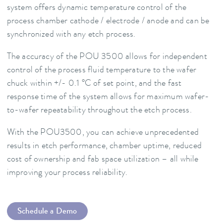
system offers dynamic temperature control of the
process chamber cathode / electrode / anode and can be
synchronized with any etch process.
The accuracy of the POU 3500 allows for independent
control of the process fluid temperature to the wafer
chuck within +/- 0.1 °C of set point, and the fast
response time of the system allows for maximum wafer-
to-wafer repeatability throughout the etch process.
With the POU3500, you can achieve unprecedented
results in etch performance, chamber uptime, reduced
cost of ownership and fab space utilization – all while
improving your process reliability.
Schedule a Demo