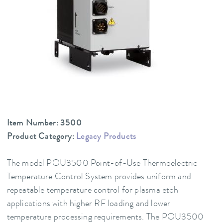
Item Number: 3500
Product Category:
Legacy Products
The model POU3500 Point-of-Use Thermoelectric
Temperature Control System provides uniform and
repeatable temperature control for plasma etch
applications with higher RF loading and lower
temperature processing requirements. The POU3500