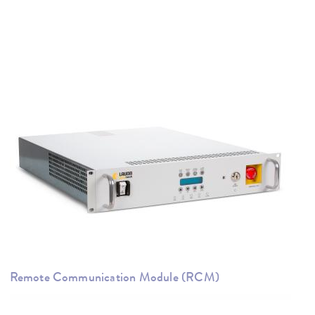
Remote Communication Module (RCM)