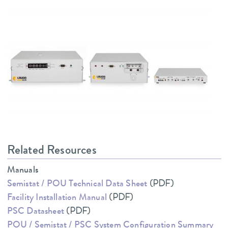
Related Resources
Manuals
Semistat / POU Technical Data Sheet
(PDF)
Facility Installation Manual
(PDF)
PSC Datasheet
(PDF)
POU / Semistat / PSC System Configuration Summary