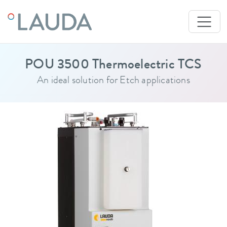
POU 3500 Thermoelectric TCS
An ideal solution for Etch applications