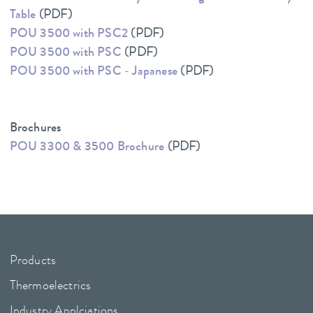
Table
(PDF)
POU 3500 with PSC2
(PDF)
POU 3500 with PSC
(PDF)
POU 3500 with PSC - Japanese
(PDF)
Brochures
POU 3300 & 3500 Brochure
(PDF)
Products
Thermoelectrics
Industry Applciations