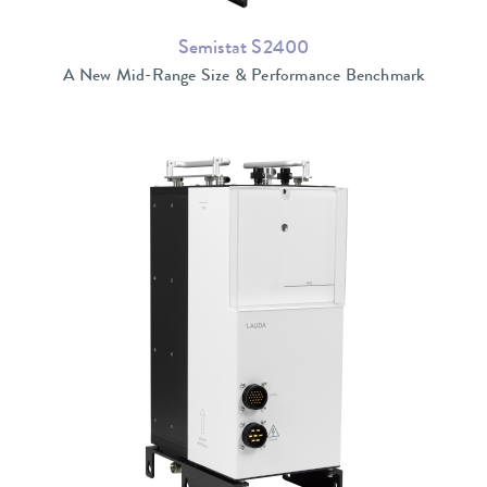
Semistat S2400
A New Mid-Range Size & Performance Benchmark