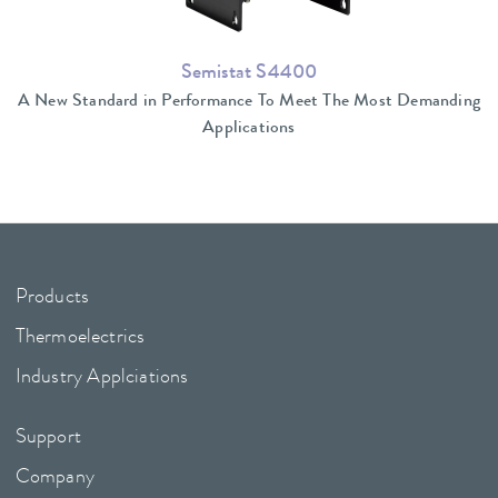
Semistat S4400
A New Standard in Performance To Meet The Most Demanding
Applications
Products
Thermoelectrics
Industry Applciations
Support
Company