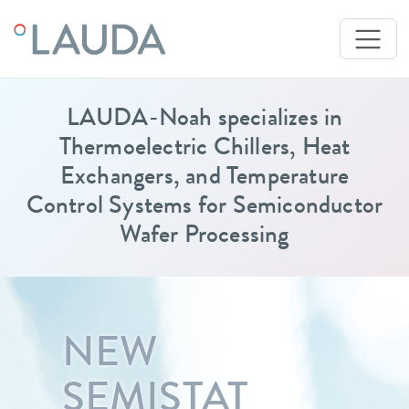
LAUDA-Noah specializes in
Thermoelectric Chillers, Heat
Exchangers, and Temperature
Control Systems for Semiconductor
Wafer Processing
NEW
SEMISTAT