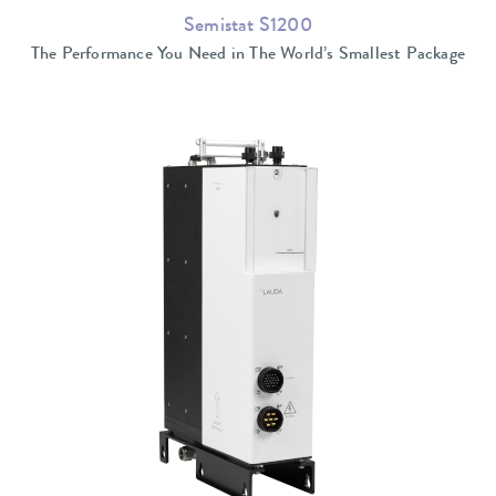
Semistat S1200
The Performance You Need in The World’s Smallest Package