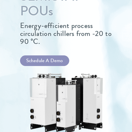
POU
s
Energy-efficient process
circulation chillers from -20 to
90 °C.
Schedule A Demo